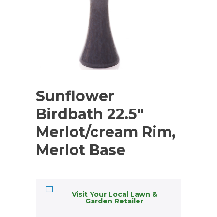
Sunflower
Birdbath 22.5″
Merlot/cream Rim,
Merlot Base
Visit Your Local Lawn &
Garden Retailer