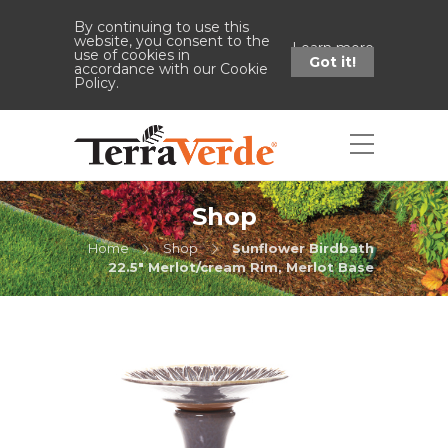
By continuing to use this
website, you consent to the
Learn more
use of cookies in
Got it!
accordance with our Cookie
Policy.
Shop
Home
Shop
Sunflower Birdbath
22.5" Merlot/cream Rim, Merlot Base