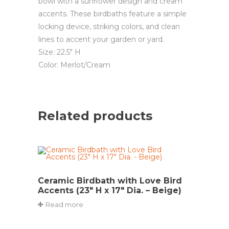
bowl with a sunflower design and cream
accents. These birdbaths feature a simple
locking device, striking colors, and clean
lines to accent your garden or yard.
Size: 22.5″ H
Color: Merlot/Cream
Related products
Ceramic Birdbath with Love Bird
Accents (23″ H x 17″ Dia. – Beige)
Read more