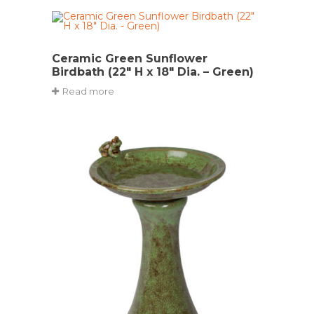
Ceramic Green Sunflower
Birdbath (22″ H x 18″ Dia. – Green)
Read more