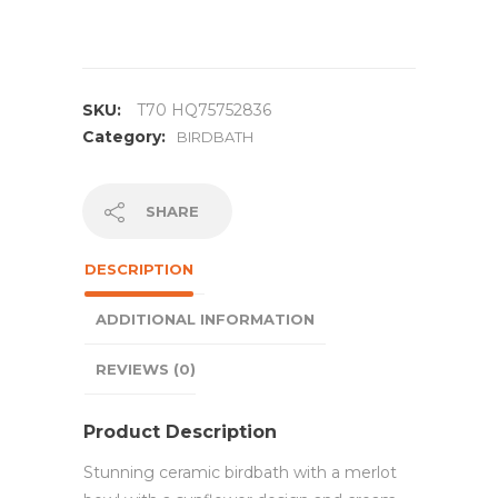
SKU:
T70 HQ75752836
Category:
BIRDBATH
SHARE
DESCRIPTION
ADDITIONAL INFORMATION
REVIEWS (0)
Product Description
Stunning ceramic birdbath with a merlot