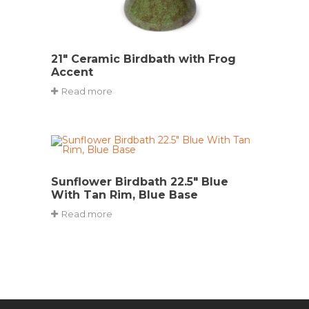
21″ Ceramic Birdbath with Frog
Accent
Read more
Sunflower Birdbath 22.5″ Blue
With Tan Rim, Blue Base
Read more