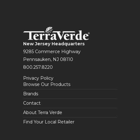
New Jersey Headquarters
9285 Commerce Highway
Pennsauken, NJ 08110
800.257.8220
Privacy Policy
Browse Our Products
Brands
Contact
About Terra Verde
Find Your Local Retailer