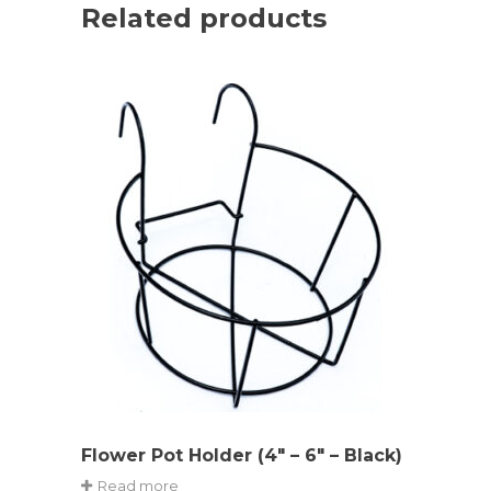
Related products
Flower Pot Holder (4″ – 6″ – Black)
Read more