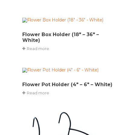
Flower Box Holder (18″ – 36″ –
White)
Read more
Flower Pot Holder (4″ – 6″ – White)
Read more