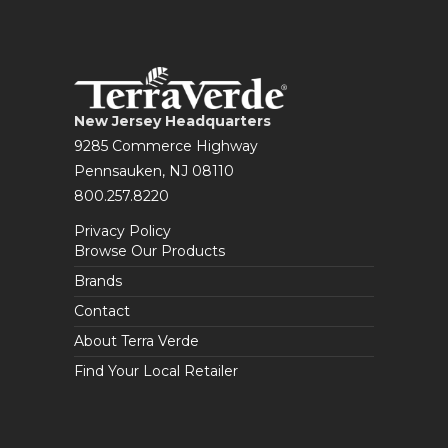
New Jersey Headquarters
9285 Commerce Highway
Pennsauken, NJ 08110
800.257.8220
Privacy Policy
Browse Our Products
Brands
Contact
About Terra Verde
Find Your Local Retailer