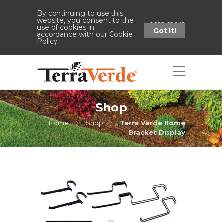
By continuing to use this
website, you consent to the
Learn more
use of cookies in
Got it!
accordance with our Cookie
Policy.
Shop
Home
Shop
Terra Verde Home
Bracket Display