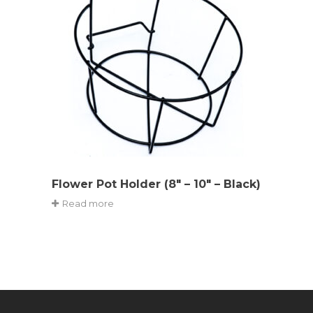
Flower Pot Holder (8″ – 10″ – Black)
Read more