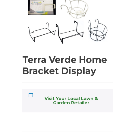
Terra Verde Home
Bracket Display
Visit Your Local Lawn &
Garden Retailer