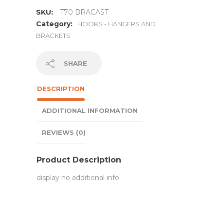
SKU:
T70 BRACAST
Category:
HOOKS - HANGERS AND
BRACKETS
SHARE
DESCRIPTION
ADDITIONAL INFORMATION
REVIEWS (0)
Product Description
display no additional info