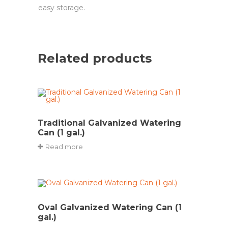
easy storage.
Related products
Traditional Galvanized Watering
Can (1 gal.)
Read more
Oval Galvanized Watering Can (1
gal.)