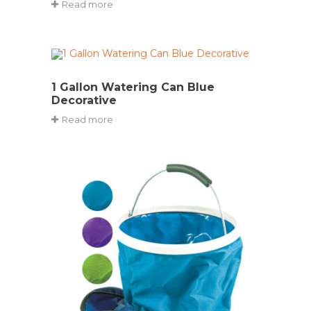
Read more
1 Gallon Watering Can Blue
Decorative
Read more