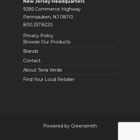
New Jersey Headquarters
9285 Commerce Highway
Pennsauken, NJ 08110
800.257.8220
Privacy Policy
Browse Our Products
Brands
Contact
About Terra Verde
Find Your Local Retailer
Powered by Greensmith