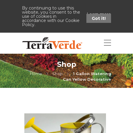
By continuing to use this
website, you consent to the
Learn more
use of cookies in
Got it!
accordance with our Cookie
Policy.
Shop
Home
Shop
1 Gallon Watering
Can Yellow Decorative