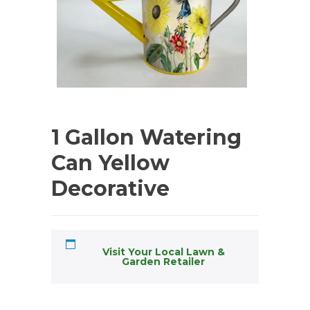
1 Gallon Watering
Can Yellow
Decorative
Visit Your Local Lawn &
Garden Retailer