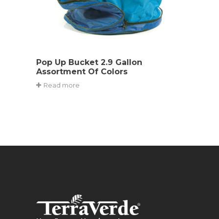
Pop Up Bucket 2.9 Gallon
Assortment Of Colors
Read more