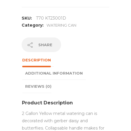
SKU:
T70 KT23001D
Category:
WATERING CAN
SHARE
DESCRIPTION
ADDITIONAL INFORMATION
REVIEWS (0)
Product Description
2 Gallon Yellow metal watering can is
decorated with gerber daisy and
butterflies. Collapsable handle makes for