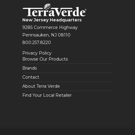
New Jersey Headquarters
9285 Commerce Highway
Pennsauken, NJ 08110
800.257.8220
Privacy Policy
Browse Our Products
Brands
Contact
About Terra Verde
Find Your Local Retailer