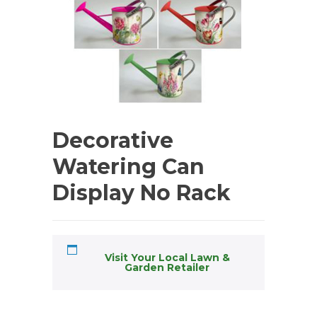
Decorative
Watering Can
Display No Rack
Visit Your Local Lawn &
Garden Retailer