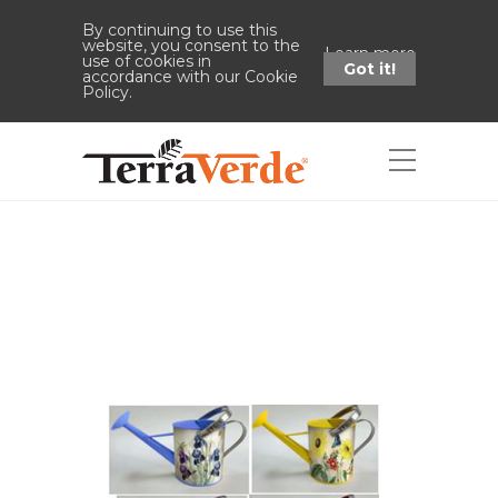
By continuing to use this
website, you consent to the
Learn more
use of cookies in
Got it!
accordance with our Cookie
Policy.
Shop
Home
Shop
Decorative Watering
Can Display No Rack