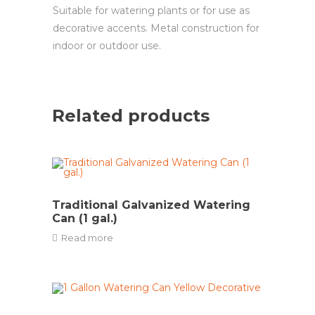
Suitable for watering plants or for use as
decorative accents. Metal construction for
indoor or outdoor use.
Related products
Traditional Galvanized Watering
Can (1 gal.)
Read more