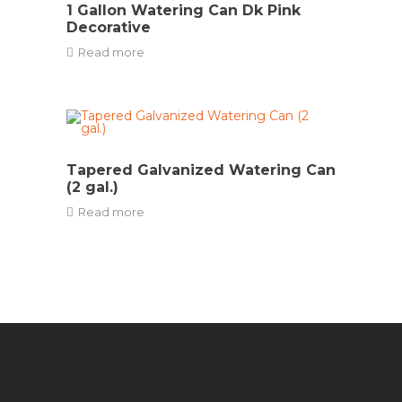
1 Gallon Watering Can Dk Pink
Decorative
Read more
Tapered Galvanized Watering Can
(2 gal.)
Read more