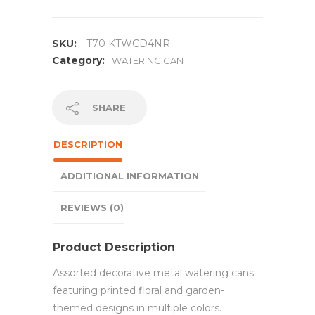
SKU:
T70 KTWCD4NR
Category:
WATERING CAN
SHARE
DESCRIPTION
ADDITIONAL INFORMATION
REVIEWS (0)
Product Description
Assorted decorative metal watering cans
featuring printed floral and garden-
themed designs in multiple colors.