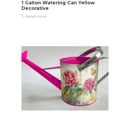
1 Gallon Watering Can Yellow
Decorative
Read more