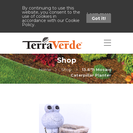
By continuing to use this
website, you consent to the
Learn more
use of cookies in
Got it!
accordance with our Cookie
Policy.
Shop
Home
Shop
13.6"h Mosaic
Caterpillar Planter