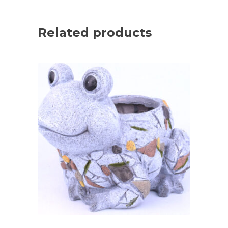
Related products