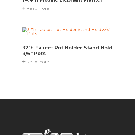
Read more
32″h Faucet Pot Holder Stand Hold
3/6″ Pots
Read more