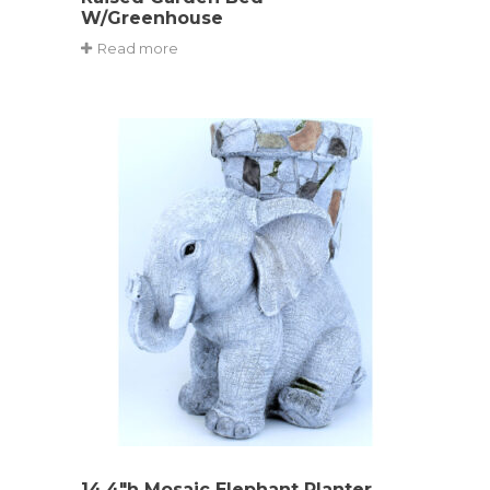
W/Greenhouse
Read more
14.4″h Mosaic Elephant Planter