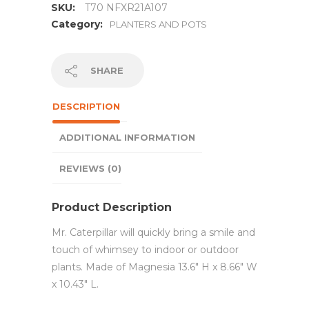
SKU:
T70 NFXR21A107
Category:
PLANTERS AND POTS
SHARE
DESCRIPTION
ADDITIONAL INFORMATION
REVIEWS (0)
Product Description
Mr. Caterpillar will quickly bring a smile and
touch of whimsey to indoor or outdoor
plants. Made of Magnesia 13.6″ H x 8.66″ W
x 10.43″ L.