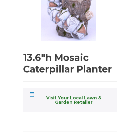
13.6″h Mosaic
Caterpillar Planter
Visit Your Local Lawn &
Garden Retailer