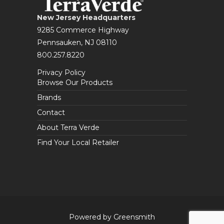
New Jersey Headquarters
9285 Commerce Highway
Pennsauken, NJ 08110
800.257.8220
Privacy Policy
Browse Our Products
Brands
Contact
About Terra Verde
Find Your Local Retailer
Powered by Greensmith