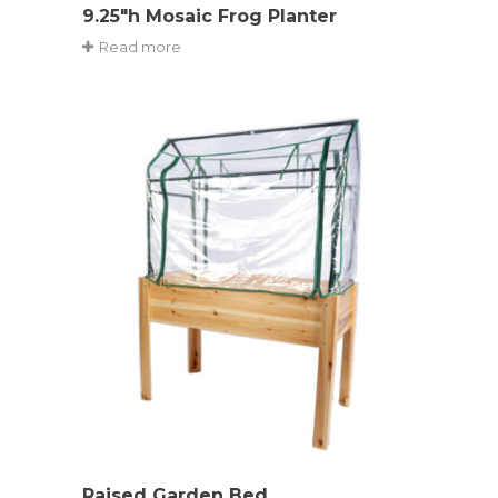
9.25″h Mosaic Frog Planter
Read more
Raised Garden Bed