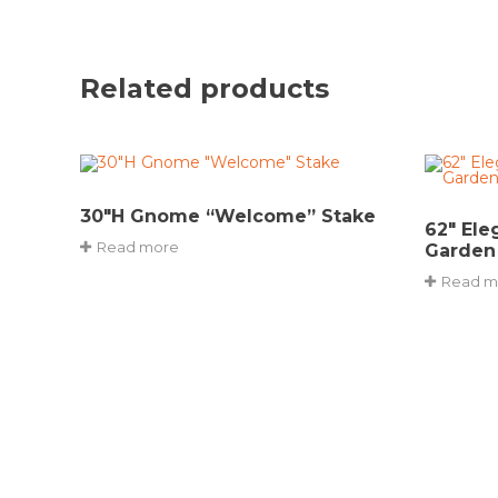
Related products
30″H Gnome “Welcome” Stake
62″ Ele
Read more
Garden
Read m