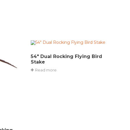
54″ Dual Rocking Flying Bird
Stake
Read more