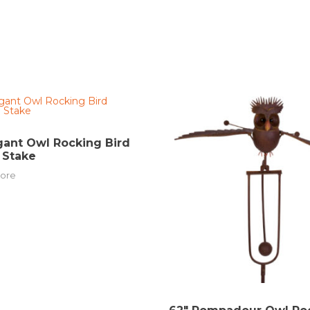
gant Owl Rocking Bird
 Stake
ore