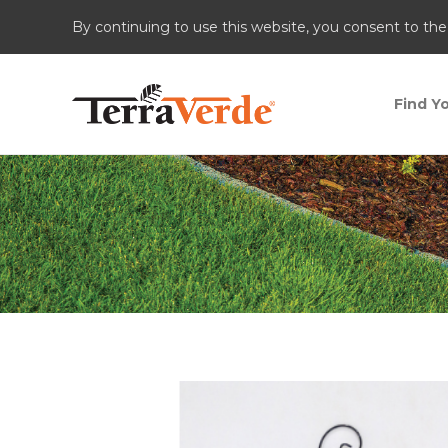
By continuing to use this website, you consent to the
Find Yo