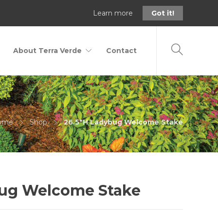
Learn more
Got it!
About Terra Verde
Contact
ome
Shop
26.5"H Ladybug Welcome Stake
bug Welcome Stake