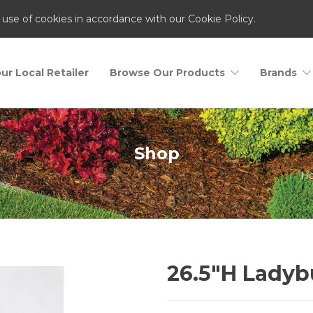
 use of cookies in accordance with our Cookie Policy.
ur Local Retailer
Browse Our Products
Brands
Shop
H
26.5″H Lady