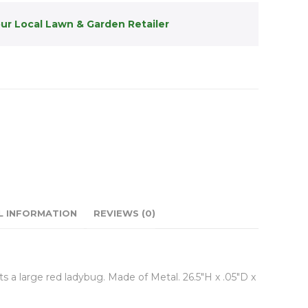
our Local Lawn & Garden Retailer
L INFORMATION
REVIEWS (0)
a large red ladybug. Made of Metal. 26.5″H x .05″D x