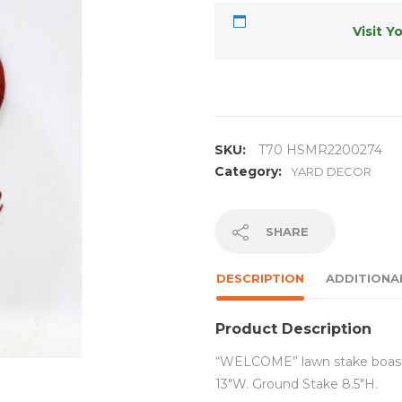
Visit Y
SKU:
T70 HSMR2200274
Category:
YARD DECOR
SHARE
DESCRIPTION
ADDITIONA
Product Description
“WELCOME” lawn stake boasts 
13″W. Ground Stake 8.5″H.