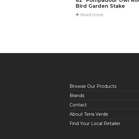
62″ Pompadour Owl Ro
Bird Garden Stake
Read more
Browse Our Products
Brands
Contact
About Terra Verde
Find Your Local Retailer