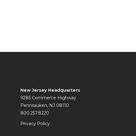
New Jersey Headquarters
9285 Commerce Highway
Pennsauken, NJ 08110
800.257.8220
Privacy Policy