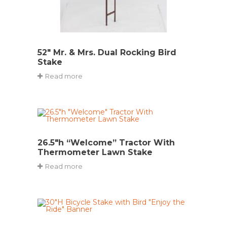
52″ Mr. & Mrs. Dual Rocking Bird
Stake
Read more
26.5″h “Welcome” Tractor With
Thermometer Lawn Stake
Read more