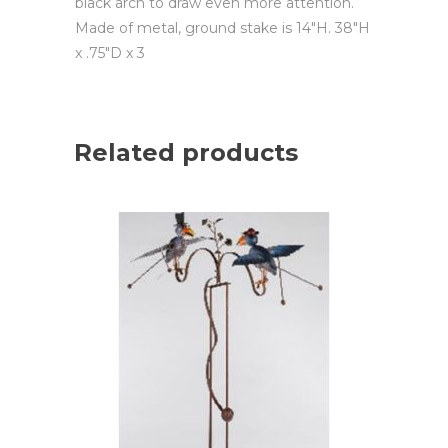
black arch to draw even more attention.
Made of metal, ground stake is 14″H. 38″H
x .75″D x 3
Related products