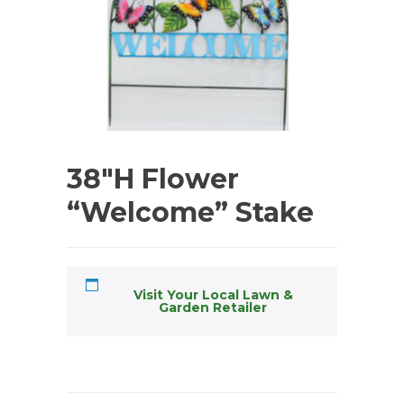
38″H Flower
“Welcome” Stake
Visit Your Local Lawn &
Garden Retailer