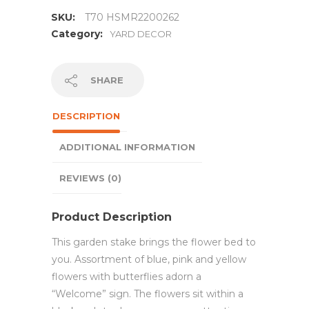
SKU:
T70 HSMR2200262
Category:
YARD DECOR
SHARE
DESCRIPTION
ADDITIONAL INFORMATION
REVIEWS (0)
Product Description
This garden stake brings the flower bed to
you. Assortment of blue, pink and yellow
flowers with butterflies adorn a
“Welcome” sign. The flowers sit within a