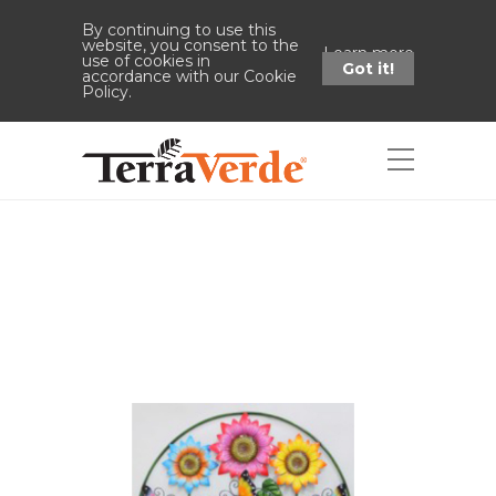
By continuing to use this
website, you consent to the
Learn more
use of cookies in
Got it!
accordance with our Cookie
Policy.
Shop
Home
Shop
38"H Flower
"Welcome" Stake