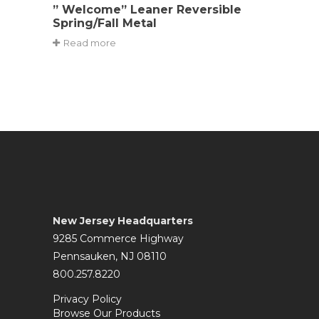
” Welcome” Leaner Reversible
Spring/Fall Metal
Read more
New Jersey Headquarters
9285 Commerce Highway
Pennsauken, NJ 08110
800.257.8220
Privacy Policy
Browse Our Products