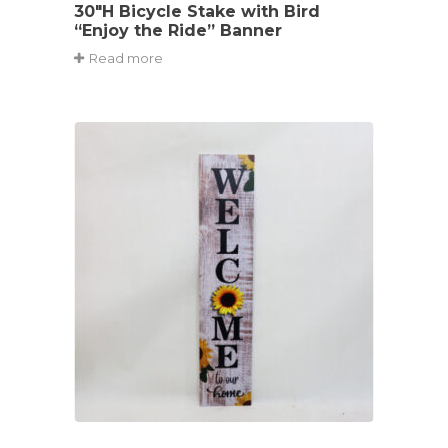
30″H Bicycle Stake with Bird
“Enjoy the Ride” Banner
Read more