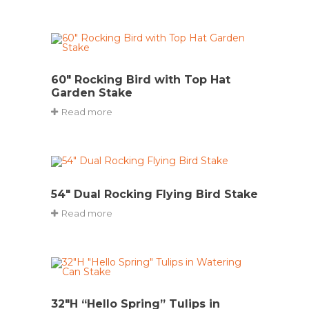
60″ Rocking Bird with Top Hat
Garden Stake
Read more
54″ Dual Rocking Flying Bird Stake
Read more
32″H “Hello Spring” Tulips in