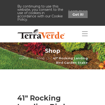
By continuing to use this
website, you consent to the
Learn more
use of cookies in
Got it!
accordance with our Cookie
Policy.
Shop
Home
Shop
41" Rocking Landing
Bird Garden Stake
41″ Rocking