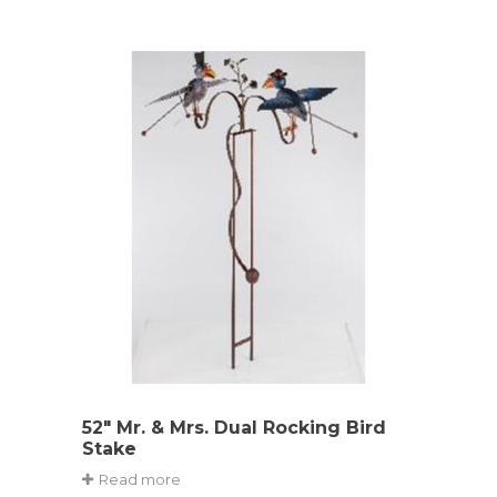
52″ Mr. & Mrs. Dual Rocking Bird
Stake
Read more