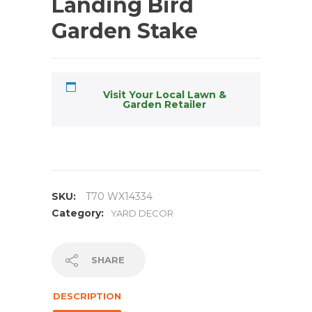
Landing Bird
Garden Stake
Visit Your Local Lawn &
Garden Retailer
SKU:
T70 WX14334
Category:
YARD DECOR
SHARE
DESCRIPTION