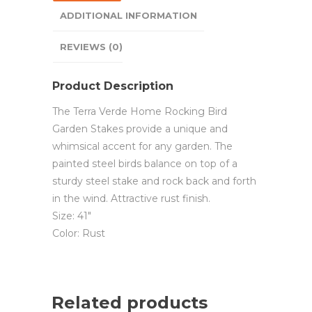
ADDITIONAL INFORMATION
REVIEWS (0)
Product Description
The Terra Verde Home Rocking Bird
Garden Stakes provide a unique and
whimsical accent for any garden. The
painted steel birds balance on top of a
sturdy steel stake and rock back and forth
in the wind. Attractive rust finish.
Size: 41″
Color: Rust
Related products