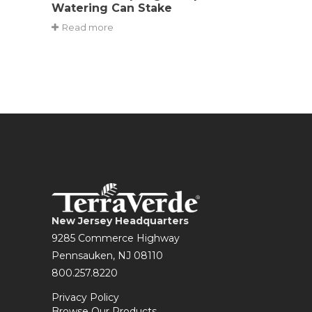
Watering Can Stake
Read more
New Jersey Headquarters
9285 Commerce Highway
Pennsauken, NJ 08110
800.257.8220
Privacy Policy
Browse Our Products