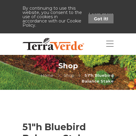
By continuing to use this
website, you consent to the
Learn more
use of cookies in
Got it!
accordance with our Cookie
Policy.
Shop
Home
Shop
51"h Bluebird
Balance Stake
51″h Bluebird