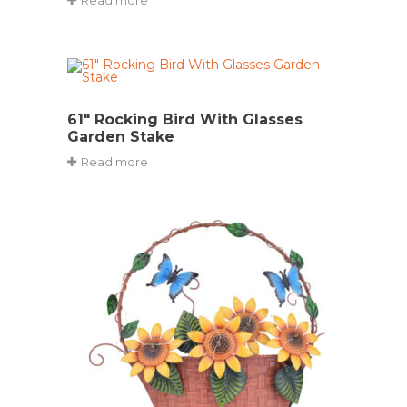
61″ Rocking Bird With Glasses
Garden Stake
Read more