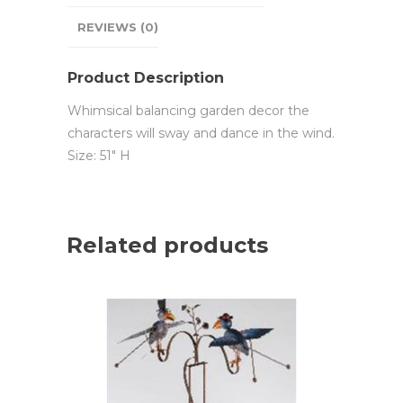
REVIEWS (0)
Product Description
Whimsical balancing garden decor the
characters will sway and dance in the wind.
Size: 51″ H
Related products