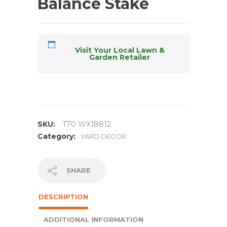
Balance Stake
Visit Your Local Lawn &
Garden Retailer
SKU:
T70 WX18812
Category:
YARD DECOR
SHARE
DESCRIPTION
ADDITIONAL INFORMATION