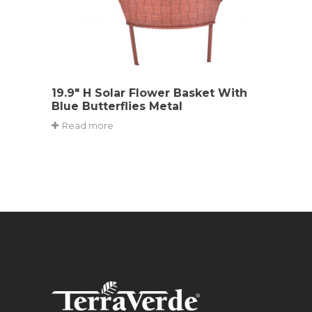
19.9″ H Solar Flower Basket With
Blue Butterflies Metal
Read more