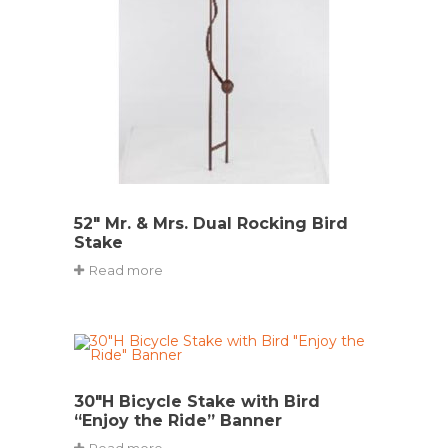
52″ Mr. & Mrs. Dual Rocking Bird
Stake
Read more
30″H Bicycle Stake with Bird
“Enjoy the Ride” Banner
Read more