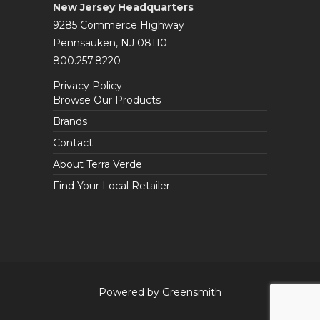
New Jersey Headquarters
9285 Commerce Highway
Pennsauken, NJ 08110
800.257.8220
Privacy Policy
Browse Our Products
Brands
Contact
About Terra Verde
Find Your Local Retailer
Powered by Greensmith