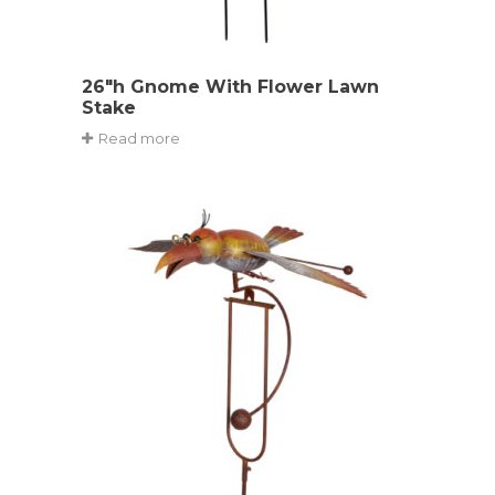
26″h Gnome With Flower Lawn
Stake
Read more