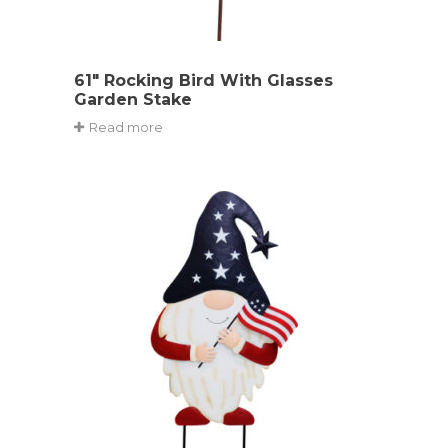
61″ Rocking Bird With Glasses
Garden Stake
Read more