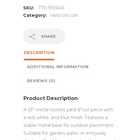
SKU:
T70 910640
Category:
YARD DECOR
SHARE
DESCRIPTION
ADDITIONAL INFORMATION
REVIEWS (0)
Product Description
A 63″ metal rooster yard d?cor piece with
a red, white, and blue finish. Features a
stable metal base for outdoor placement.
Suitable for garden, patio, or entryway