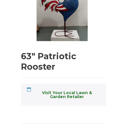
63″ Patriotic
Rooster
Visit Your Local Lawn &
Garden Retailer