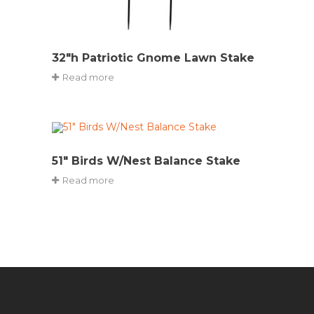
32″h Patriotic Gnome Lawn Stake
Read more
51″ Birds W/Nest Balance Stake
Read more