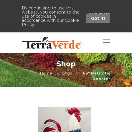
By continuing to use this
website, you consent to the
Learn more
use of cookies in
Got it!
accordance with our Cookie
Policy.
Shop
Home
Shop
63" Patriotic
Rooster