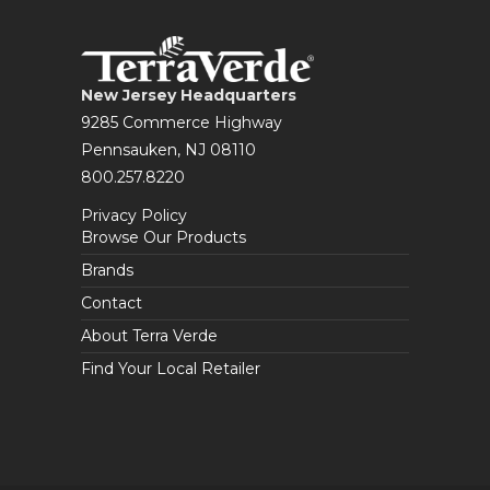
New Jersey Headquarters
9285 Commerce Highway
Pennsauken, NJ 08110
800.257.8220
Privacy Policy
Browse Our Products
Brands
Contact
About Terra Verde
Find Your Local Retailer