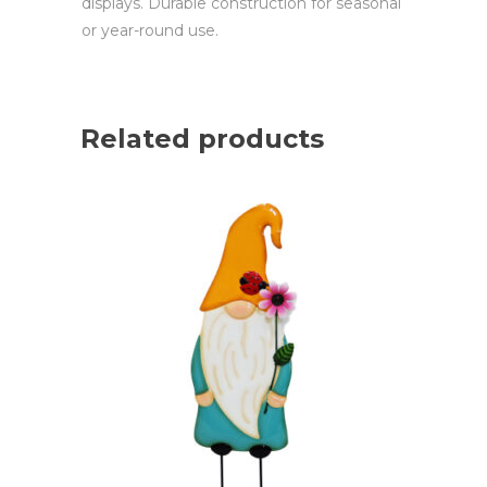
displays. Durable construction for seasonal
or year-round use.
Related products