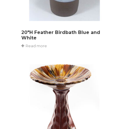
20″H Feather Birdbath Blue and
White
Read more