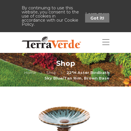
By continuing to use this
website, you consent to the
Learn more
use of cookies in
Got it!
accordance with our Cookie
Policy.
Shop
Home
Shop
22"H Aster Birdbath
Sky Blue/Tan Rim, Brown Base