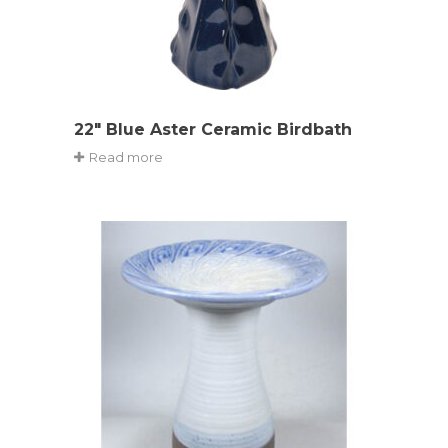
22″ Blue Aster Ceramic Birdbath
Read more