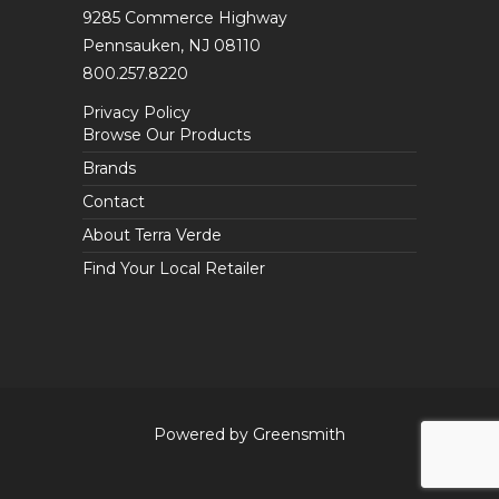
9285 Commerce Highway
Pennsauken, NJ 08110
800.257.8220
Privacy Policy
Browse Our Products
Brands
Contact
About Terra Verde
Find Your Local Retailer
Powered by Greensmith