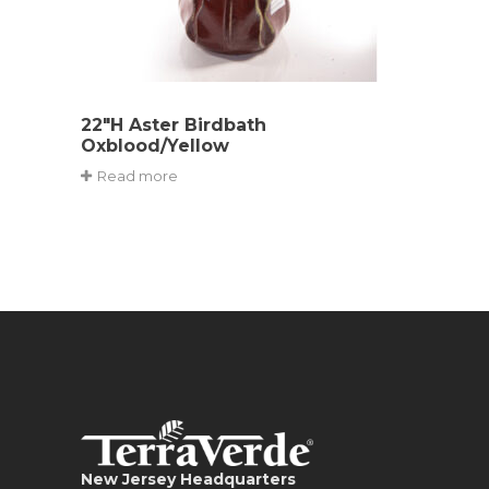
22″H Aster Birdbath
Oxblood/Yellow
Read more
New Jersey Headquarters