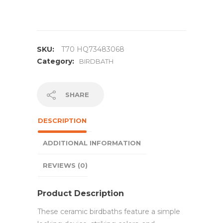
SKU:
T70 HQ73483068
Category:
BIRDBATH
SHARE
DESCRIPTION
ADDITIONAL INFORMATION
REVIEWS (0)
Product Description
These ceramic birdbaths feature a simple