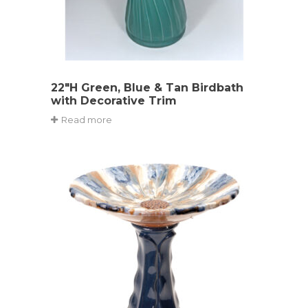
22″H Green, Blue & Tan Birdbath
with Decorative Trim
Read more