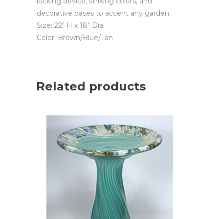
locking device, striking colors, and
decorative bases to accent any garden.
Size: 22″ H x 18″ Dia.
Color: Brown/Blue/Tan
Related products