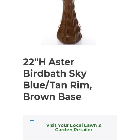
22″H Aster
Birdbath Sky
Blue/Tan Rim,
Brown Base
Visit Your Local Lawn &
Garden Retailer