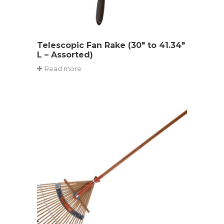
Telescopic Fan Rake (30″ to 41.34″
L – Assorted)
Read more