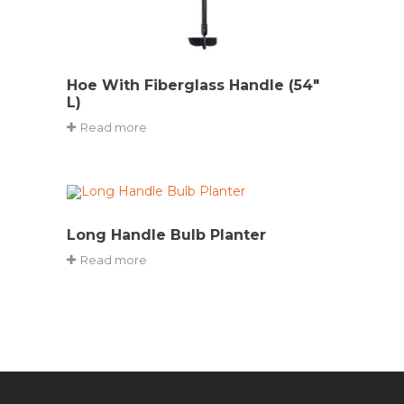
Hoe With Fiberglass Handle (54″
L)
Read more
Long Handle Bulb Planter
Read more