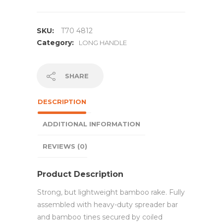
SKU:
T70 4812
Category:
LONG HANDLE
SHARE
DESCRIPTION
ADDITIONAL INFORMATION
REVIEWS (0)
Product Description
Strong, but lightweight bamboo rake. Fully
assembled with heavy-duty spreader bar
and bamboo tines secured by coiled