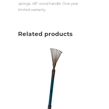
springs. 48″ wood handle. One-year
limited warranty.
Related products