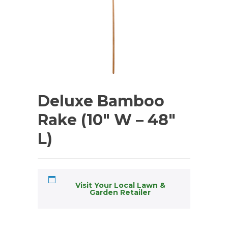
Deluxe Bamboo
Rake (10″ W – 48″
L)
Visit Your Local Lawn &
Garden Retailer