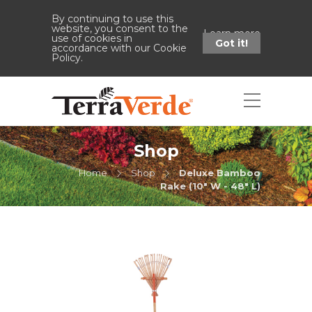
By continuing to use this
website, you consent to the
Learn more
use of cookies in
Got it!
accordance with our Cookie
Policy.
Shop
Home
Shop
Deluxe Bamboo
Rake (10" W - 48" L)