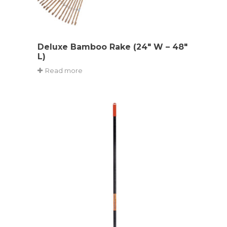
Deluxe Bamboo Rake (24″ W – 48″
L)
Read more