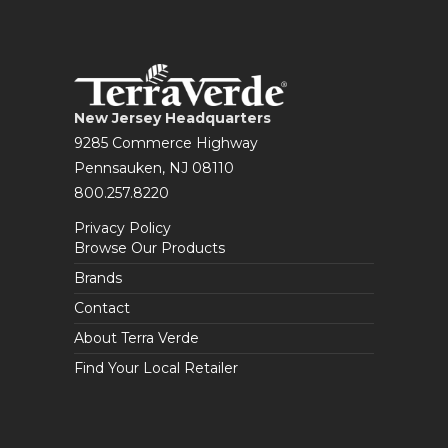
New Jersey Headquarters
9285 Commerce Highway
Pennsauken, NJ 08110
800.257.8220
Privacy Policy
Browse Our Products
Brands
Contact
About Terra Verde
Find Your Local Retailer