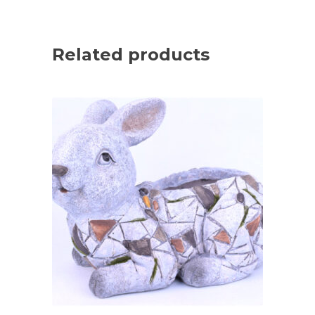
Related products