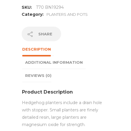
SKU:
T70 BN19294
Category:
PLANTERS AND POTS
SHARE
DESCRIPTION
ADDITIONAL INFORMATION
REVIEWS (0)
Product Description
Hedgehog planters include a drain hole
with stopper. Small planters are finely
detailed resin, large planters are
magnesium oxide for strength.