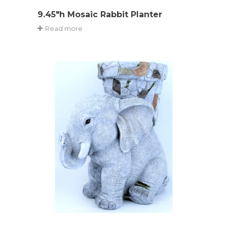
9.45″h Mosaic Rabbit Planter
Read more