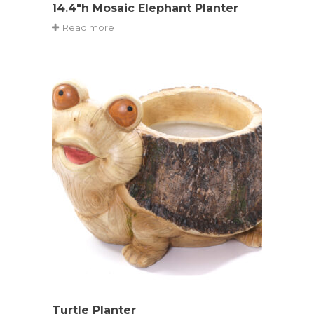
14.4″h Mosaic Elephant Planter
Read more
Turtle Planter