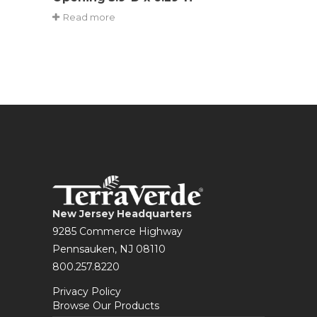
Read more
New Jersey Headquarters
9285 Commerce Highway
Pennsauken, NJ 08110
800.257.8220
Privacy Policy
Browse Our Products