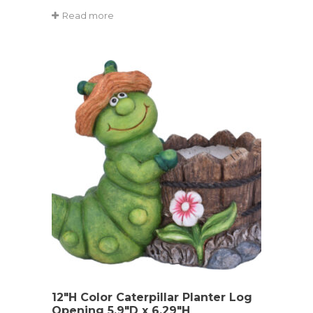
Read more
12″H Color Caterpillar Planter Log
Opening 5.9″D x 6.29″H