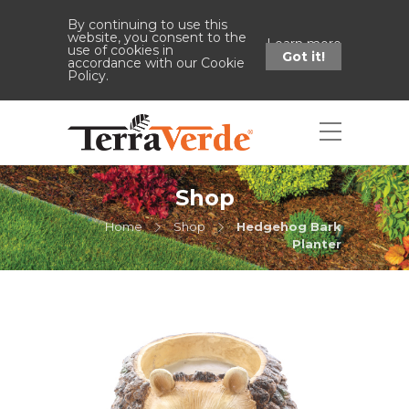
By continuing to use this
website, you consent to the
Learn more
use of cookies in
Got it!
accordance with our Cookie
Policy.
Shop
Home
Shop
Hedgehog Bark
Planter