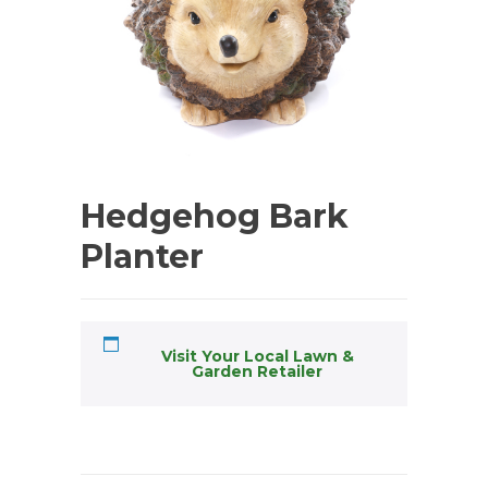
Hedgehog Bark
Planter
Visit Your Local Lawn &
Garden Retailer