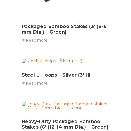
Packaged Bamboo Stakes (3′ (6-8
mm Dia.) – Green)
Read more
Steel U Hoops – Silver (3′ H)
Read more
Heavy-Duty Packaged Bamboo
Stakes (6′ (12-14 mm Dia.) – Green)