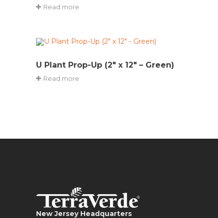
Read more
U Plant Prop-Up (2″ x 12″ – Green)
Read more
New Jersey Headquarters