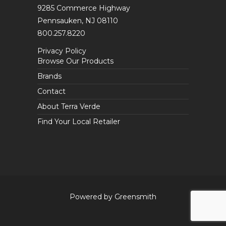
9285 Commerce Highway
Pennsauken, NJ 08110
800.257.8220
Privacy Policy
Browse Our Products
Brands
Contact
About Terra Verde
Find Your Local Retailer
Powered by Greensmith