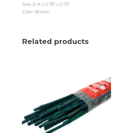
Size: 5′ H x 0.75″ x 0.75″
Color: Brown
Related products