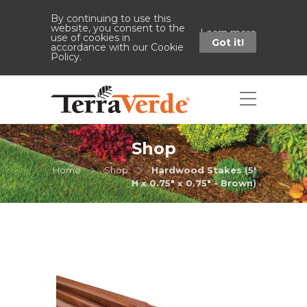
By continuing to use this
website, you consent to the
Learn more
use of cookies in
Got it!
accordance with our Cookie
Policy.
Shop
Home
Shop
Hardwood Stakes (5'
H x 0.75" x 0.75" - Brown)