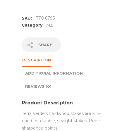
SKU:
T70 6795
Category:
ALL
SHARE
DESCRIPTION
ADDITIONAL INFORMATION
REVIEWS (0)
Product Description
Terra Verde’s hardwood stakes are kiln-
dried for durable, straight stakes. Pencil
sharpened points.