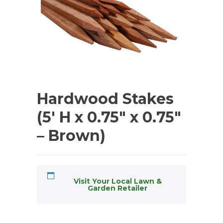
Hardwood Stakes
(5′ H x 0.75″ x 0.75″
– Brown)
Visit Your Local Lawn &
Garden Retailer