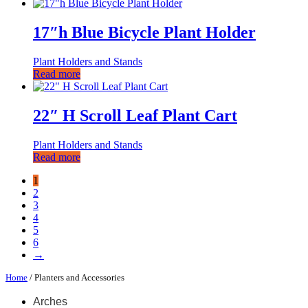
17″h Blue Bicycle Plant Holder
Plant Holders and Stands
Read more
22″ H Scroll Leaf Plant Cart
Plant Holders and Stands
Read more
1
2
3
4
5
6
→
Home
/ Planters and Accessories
Arches