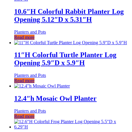
10.6″H Colorful Rabbit Planter Log
Opening 5.12″D x 5.31″H
Planters and Pots
Read more
11″H Colorful Turtle Planter Log
Opening 5.9″D x 5.9″H
Planters and Pots
Read more
12.4″h Mosaic Owl Planter
Planters and Pots
Read more