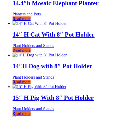
14.4″h Mosaic Elephant Planter
Planters and Pots
Read more
14″ H Cat With 8″ Pot Holder
Plant Holders and Stands
Read more
14″H Dog with 8″ Pot Holder
Plant Holders and Stands
Read more
15″ H Pig With 8″ Pot Holder
Plant Holders and Stands
Read more