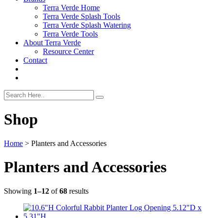
Terra Verde Home
Terra Verde Splash Tools
Terra Verde Splash Watering
Terra Verde Tools
About Terra Verde
Resource Center
Contact
Shop
Home
>
Planters and Accessories
Planters and Accessories
Showing
1–12
of
68
results