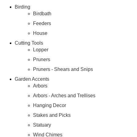
Birding
Birdbath
Feeders
House
Cutting Tools
Lopper
Pruners
Pruners - Shears and Snips
Garden Accents
Arbors
Arbors - Arches and Trellises
Hanging Decor
Stakes and Picks
Statuary
Wind Chimes