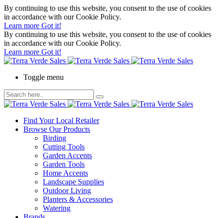
By continuing to use this website, you consent to the use of cookies
in accordance with our Cookie Policy.
Learn more
Got it!
By continuing to use this website, you consent to the use of cookies
in accordance with our Cookie Policy.
Learn more
Got it!
Toggle menu
Find Your Local Retailer
Browse Our Products
Birding
Cutting Tools
Garden Accents
Garden Tools
Home Accents
Landscape Supplies
Outdoor Living
Planters & Accessories
Watering
Brands