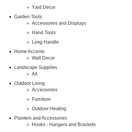
Yard Decor
Garden Tools
Accessories and Displays
Hand Tools
Long Handle
Home Accents
Wall Decor
Landscape Supplies
All
Outdoor Living
Accessories
Furniture
Outdoor Heating
Planters and Accessories
Hooks - Hangers and Brackets