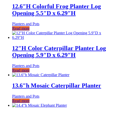
12.6″H Colorful Frog Planter Log
Opening 5.5″D x 6.29″H
Planters and Pots
Read more
12″H Color Caterpillar Planter Log
Opening 5.9″D x 6.29″H
Planters and Pots
Read more
13.6″h Mosaic Caterpillar Planter
Planters and Pots
Read more