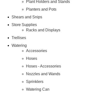
Plant Holders and Stands
Planters and Pots
Shears and Snips
Store Supplies
Racks and Displays
Trellises
Watering
Accessories
Hoses
Hoses - Accessories
Nozzles and Wands
Sprinklers
Watering Can