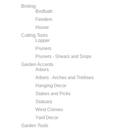
Birding
Birdbath
Feeders
House
Cutting Tools
Lopper
Pruners
Pruners - Shears and Snips
Garden Accents
Arbors
Arbors - Arches and Trellises
Hanging Decor
Stakes and Picks
Statuary
Wind Chimes
Yard Decor
Garden Tools