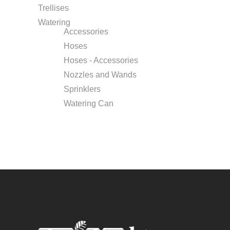
Trellises
Watering
Accessories
Hoses
Hoses - Accessories
Nozzles and Wands
Sprinklers
Watering Can