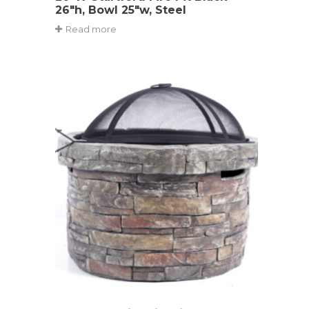
26″h, Bowl 25″w, Steel
Read more