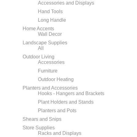
Accessories and Displays
Hand Tools
Long Handle
Home Accents
Wall Decor
Landscape Supplies
All
Outdoor Living
Accessories
Furniture
Outdoor Heating
Planters and Accessories
Hooks - Hangers and Brackets
Plant Holders and Stands
Planters and Pots
Shears and Snips
Store Supplies
Racks and Displays