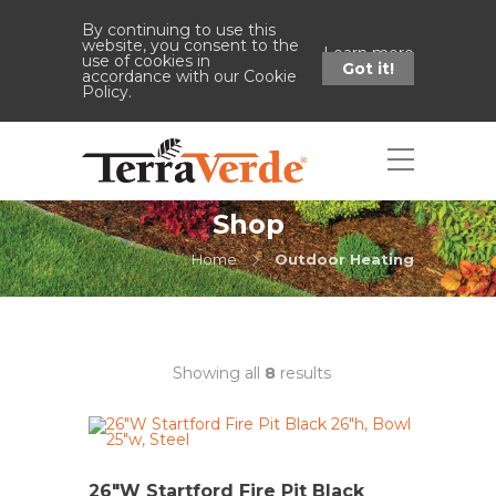
By continuing to use this
website, you consent to the
Learn more
use of cookies in
Got it!
accordance with our Cookie
Policy.
Shop
Home
Outdoor Heating
Showing all
8
results
26″W Startford Fire Pit Black