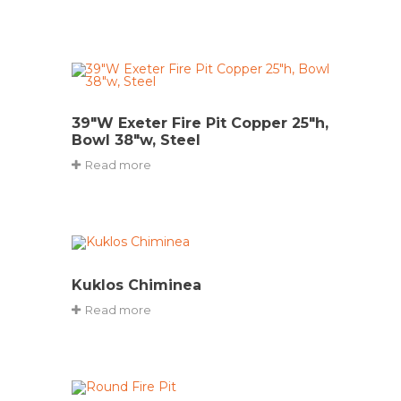
39″W Exeter Fire Pit Copper 25″h,
Bowl 38″w, Steel
Read more
Kuklos Chiminea
Read more