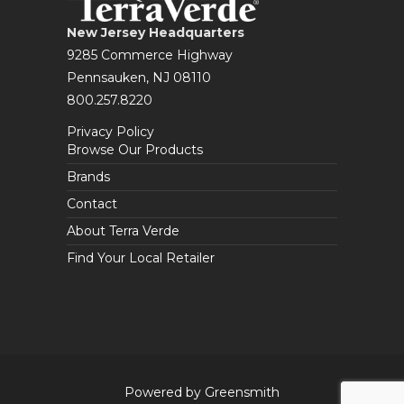
New Jersey Headquarters
9285 Commerce Highway
Pennsauken, NJ 08110
800.257.8220
Privacy Policy
Browse Our Products
Brands
Contact
About Terra Verde
Find Your Local Retailer
Powered by Greensmith