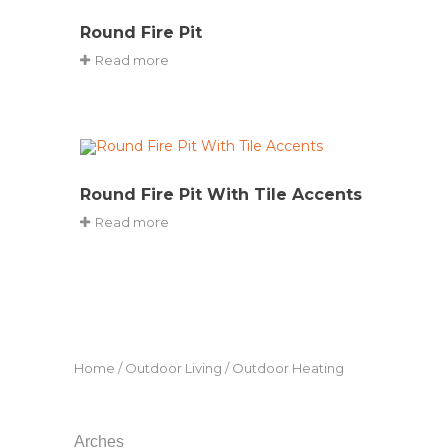
Round Fire Pit
Read more
Round Fire Pit With Tile Accents
Read more
Home
/
Outdoor Living
/ Outdoor Heating
Arches