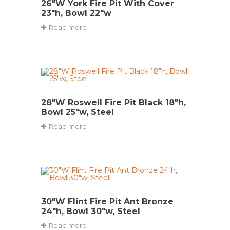
26″W York Fire Pit With Cover
23″h, Bowl 22″w
Read more
28″W Roswell Fire Pit Black 18″h,
Bowl 25″w, Steel
Read more
30″W Flint Fire Pit Ant Bronze
24″h, Bowl 30″w, Steel
Read more