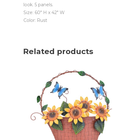
look. 5 panels.
Size: 60″ H x 42″ W
Color: Rust
Related products