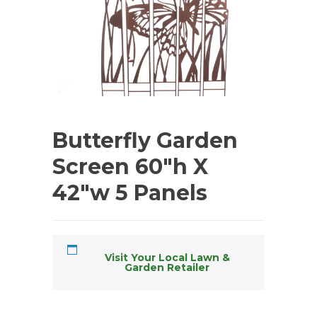
Butterfly Garden
Screen 60″h X
42″w 5 Panels
Visit Your Local Lawn &
Garden Retailer