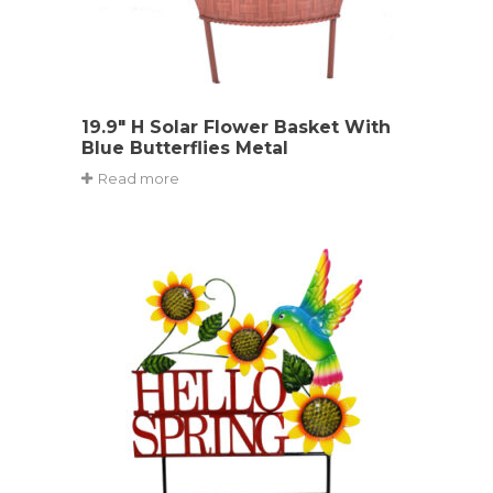
19.9″ H Solar Flower Basket With
Blue Butterflies Metal
Read more