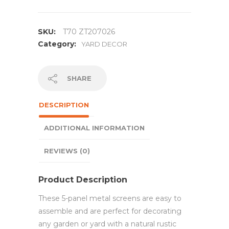
SKU:
T70 ZT207026
Category:
YARD DECOR
SHARE
DESCRIPTION
ADDITIONAL INFORMATION
REVIEWS (0)
Product Description
These 5-panel metal screens are easy to
assemble and are perfect for decorating
any garden or yard with a natural rustic