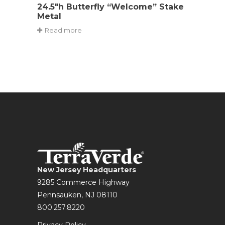
24.5″h Butterfly “Welcome” Stake
Metal
Read more
New Jersey Headquarters
9285 Commerce Highway
Pennsauken, NJ 08110
800.257.8220