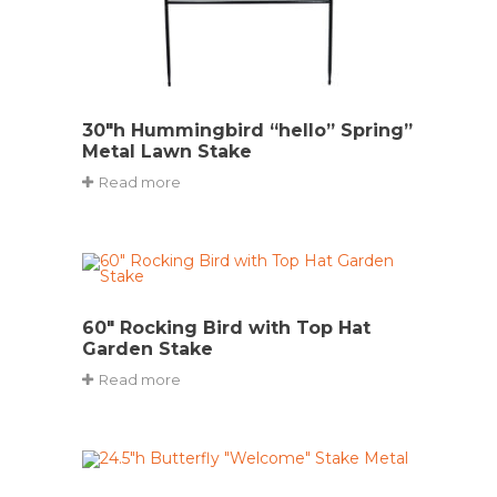
30″h Hummingbird “hello” Spring”
Metal Lawn Stake
Read more
60″ Rocking Bird with Top Hat
Garden Stake
Read more