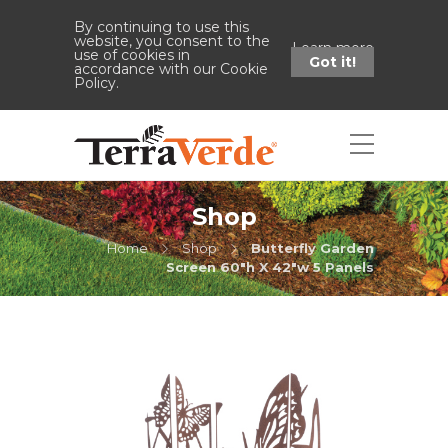
By continuing to use this
website, you consent to the
Learn more
use of cookies in
Got it!
accordance with our Cookie
Policy.
Shop
Home
Shop
Butterfly Garden
Screen 60"h X 42"w 5 Panels