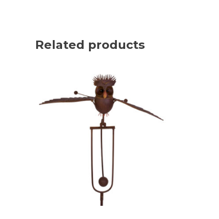
Related products