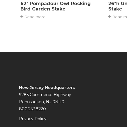
62″ Pompadour Owl Rocking
26″h G
Bird Garden Stake
Stake
Read more
Read m
New Jersey Headquarters
9285 Commerce Highway
Pennsauken, NJ 08110
800.257.8220
Privacy Policy