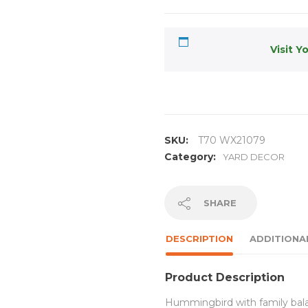
Visit Y
SKU:
T70 WX21079
Category:
YARD DECOR
SHARE
DESCRIPTION
ADDITIONA
Product Description
Hummingbird with family balan