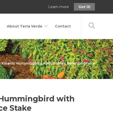
Learn more
Got it!
About Terra Verde
Contact
 Kinetic Hummingbird with Babies Balance Stake
 Hummingbird with
ce Stake