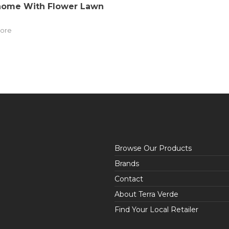
nome With Flower Lawn
ore
Browse Our Products
Brands
Contact
About Terra Verde
Find Your Local Retailer