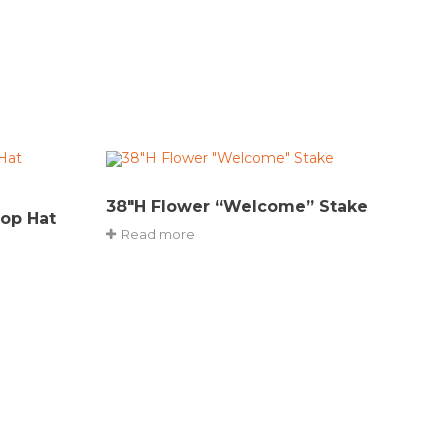
38″H Flower “Welcome” Stake
Top Hat
Read more