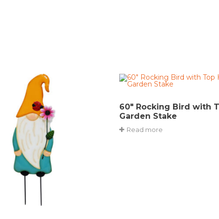
60″ Rocking Bird with 
Garden Stake
Read more