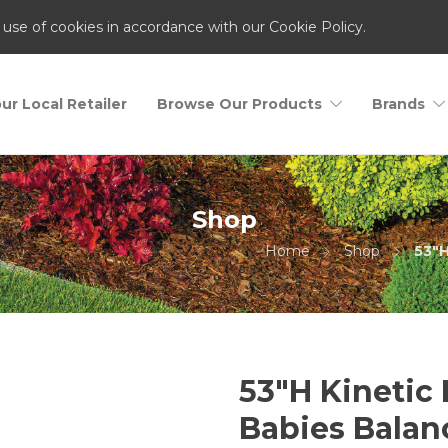
 use of cookies in accordance with our Cookie Policy.
ur Local Retailer
Browse Our Products
Brands
Shop
Home
Shop
53"H
53″H Kinetic
Babies Balan