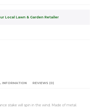
our Local Lawn & Garden Retailer
L INFORMATION
REVIEWS (0)
ce stake will spin in the wind. Made of metal.