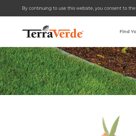
By continuing to use this website, you consent to the
Find Yo